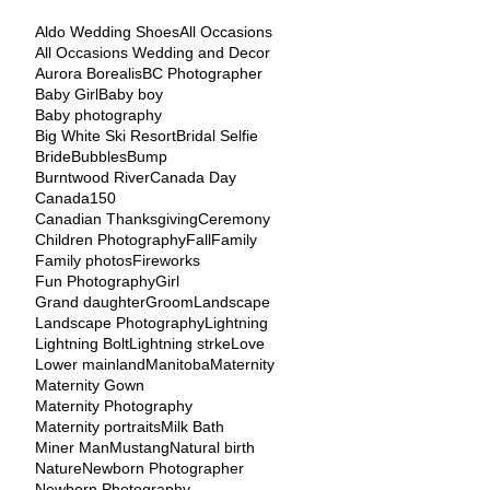
Aldo Wedding Shoes
All Occasions
All Occasions Wedding and Decor
Aurora Borealis
BC Photographer
Baby Girl
Baby boy
Baby photography
Big White Ski Resort
Bridal Selfie
Bride
Bubbles
Bump
Burntwood River
Canada Day
Canada150
Canadian Thanksgiving
Ceremony
Children Photography
Fall
Family
Family photos
Fireworks
Fun Photography
Girl
Grand daughter
Groom
Landscape
Landscape Photography
Lightning
Lightning Bolt
Lightning strke
Love
Lower mainland
Manitoba
Maternity
Maternity Gown
Maternity Photography
Maternity portraits
Milk Bath
Miner Man
Mustang
Natural birth
Nature
Newborn Photographer
Newborn Photography