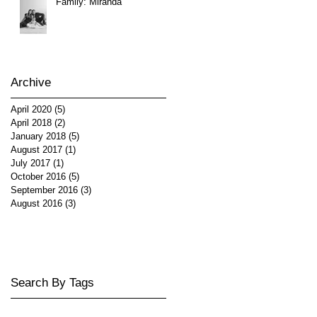
Family: Miranda
Archive
April 2020
(5)
5 posts
April 2018
(2)
2 posts
January 2018
(5)
5 posts
August 2017
(1)
1 post
July 2017
(1)
1 post
October 2016
(5)
5 posts
September 2016
(3)
3 posts
August 2016
(3)
3 posts
Search By Tags