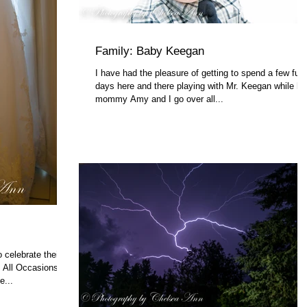
Family: Baby Keegan
I have had the pleasure of getting to spend a few fun
days here and there playing with Mr. Keegan while hi
mommy Amy and I go over all...
 celebrate their
m All Occasions
...