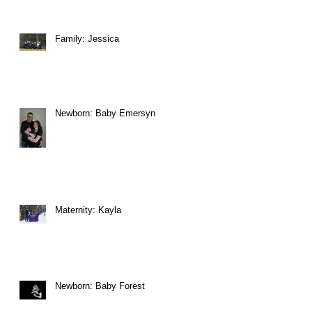
Family: Jessica
Newborn: Baby Emersyn
Maternity: Kayla
Newborn: Baby Forest