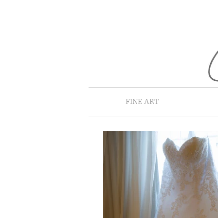
FINE ART