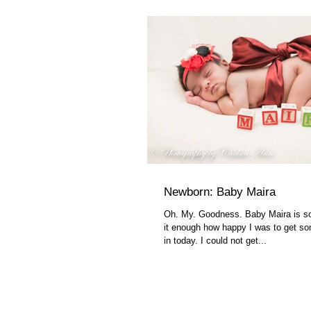
Newborn: Baby Maira
Oh. My. Goodness. Baby Maira is so 
it enough how happy I was to get s
in today. I could not get...