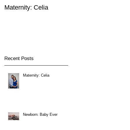
Maternity: Celia
Newborn: Baby Ever
s
Recent Posts
Maternity: Celia
Newborn: Baby Ever