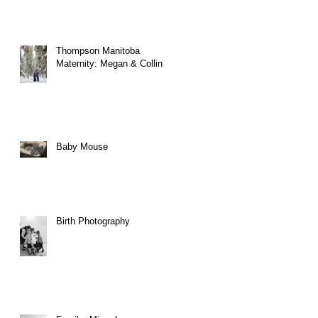
er
Thompson Manitoba
Maternity: Megan & Collin
Baby Mouse
Birth Photography