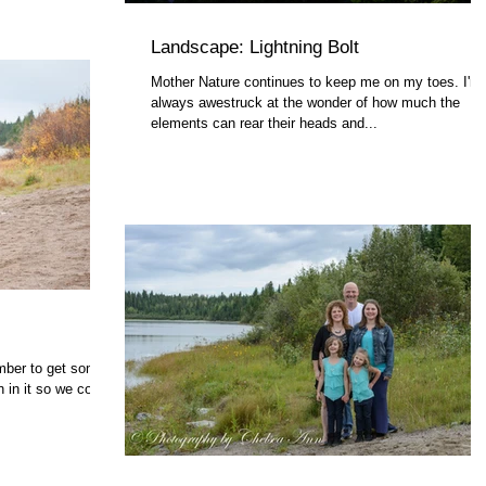
Landscape: Lightning Bolt
Mother Nature continues to keep me on my toes. I'm
always awestruck at the wonder of how much the
elements can rear their heads and...
mber to get some
 in it so we could