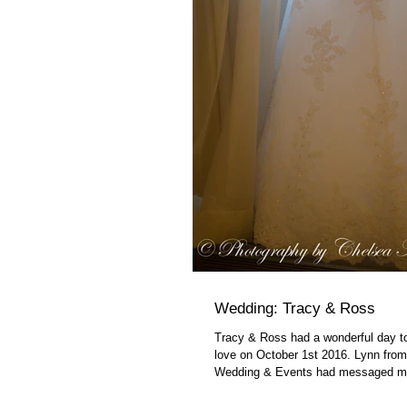
Wedding: Tracy & Ross
Tracy & Ross had a wonderful day to
love on October 1st 2016. Lynn fro
Wedding & Events had messaged me