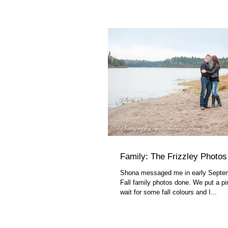
Family: The Frizzley Photos
Shona messaged me in early Septe
Fall family photos done. We put a pin
wait for some fall colours and I...