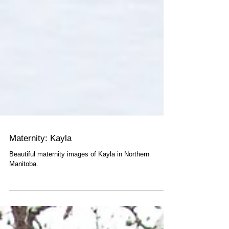
Maternity: Kayla
Beautiful maternity images of Kayla in Northern
Manitoba.