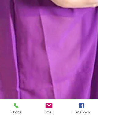
Phone
Email
Facebook