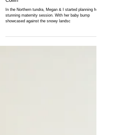
Thompson Manitoba Maternity: Megan &
Collin
In the Northern tundra, Megan & I started planning her
stunning maternity session. With her baby bump
showcased against the snowy landsc