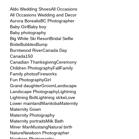
Aldo Wedding Shoes
All Occasions
All Occasions Wedding and Decor
Aurora Borealis
BC Photographer
Baby Girl
Baby boy
Baby photography
Big White Ski Resort
Bridal Selfie
Bride
Bubbles
Bump
Burntwood River
Canada Day
Canada150
Canadian Thanksgiving
Ceremony
Children Photography
Fall
Family
Family photos
Fireworks
Fun Photography
Girl
Grand daughter
Groom
Landscape
Landscape Photography
Lightning
Lightning Bolt
Lightning strke
Love
Lower mainland
Manitoba
Maternity
Maternity Gown
Maternity Photography
Maternity portraits
Milk Bath
Miner Man
Mustang
Natural birth
Nature
Newborn Photographer
Newborn Photography