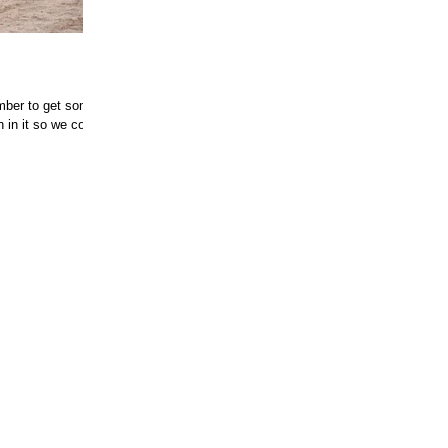
mber to get some
 in it so we could