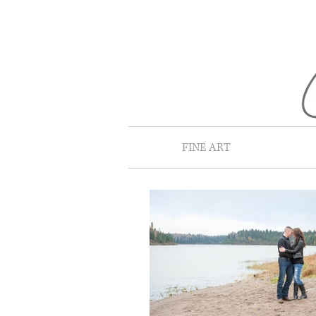
FINE ART