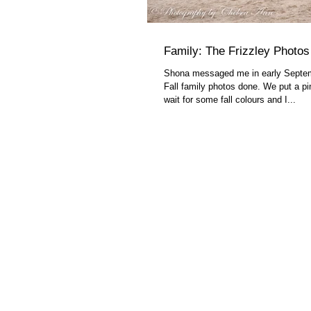
Family: The Frizzley Photos
Shona messaged me in early Septe
Fall family photos done. We put a pin
wait for some fall colours and I...