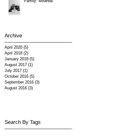
Family: Miranda
Archive
April 2020
(5)
5 posts
April 2018
(2)
2 posts
January 2018
(5)
5 posts
August 2017
(1)
1 post
July 2017
(1)
1 post
October 2016
(5)
5 posts
September 2016
(3)
3 posts
August 2016
(3)
3 posts
Search By Tags