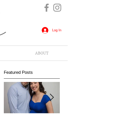
Log In
ABOUT
Featured Posts