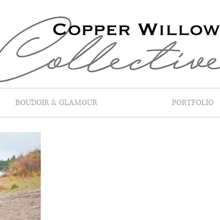
BOUDOIR & GLAMOUR
PORTFOLIO