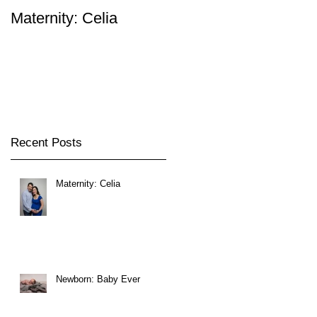
Maternity: Celia
Newborn: Baby Ever
Recent Posts
Maternity: Celia
Newborn: Baby Ever