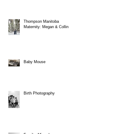
Thompson Manitoba
Maternity: Megan & Collin
Baby Mouse
Birth Photography