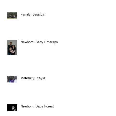
Family: Jessica
Newborn: Baby Emersyn
Maternity: Kayla
Newborn: Baby Forest