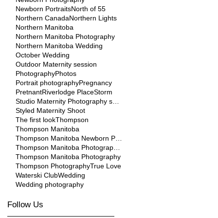
Newborn Portraits
North of 55
Northern Canada
Northern Lights
Northern Manitoba
Northern Manitoba Photography
Northern Manitoba Wedding
October Wedding
Outdoor Maternity session
Photography
Photos
Portrait photography
Pregnancy
Pretnant
Riverlodge Place
Storm
Studio Maternity Photography session
Styled Maternity Shoot
The first look
Thompson
Thompson Manitoba
Thompson Manitoba Newborn Photographer
Thompson Manitoba Photographer
Thompson Manitoba Photography
Thompson Photography
True Love
Waterski Club
Wedding
Wedding photography
Follow Us